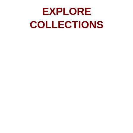
EXPLORE
COLLECTIONS