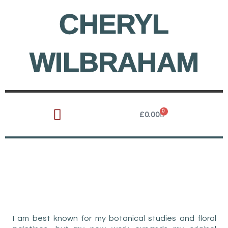
Skip
CHERYL
to
content
WILBRAHAM
0
Cart
£
0.00
AWARD-WINNING
WATERCOLOUR ARTIST
I am best known for my botanical studies and floral