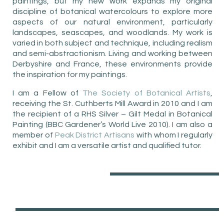
paintings, but my new work expands my original
discipline of botanical watercolours to explore more
aspects of our natural environment, particularly
landscapes, seascapes, and woodlands. My work is
varied in both subject and technique, including realism
and semi-abstractionism. Living and working between
Derbyshire and France, these environments provide
the inspiration for my paintings.
I am a Fellow of
The Society of Botanical Artists
,
receiving the St. Cuthberts Mill Award in 2010 and I am
the recipient of a RHS Silver – Gilt Medal in Botanical
Painting (BBC Gardener’s World Live 2010). I am also a
member of
Peak District Artisans
with whom I regularly
exhibit and I am a versatile artist and qualified tutor.