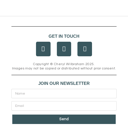
GET IN TOUCH
F
I
E
a
n
n
c
s
v
e
t
e
Copyright © Cheryl Wilbraham 2025.
Images may not be copied or distributed without prior consent.
b
a
l
o
g
o
o
r
p
JOIN OUR NEWSLETTER
k
a
e
m
Send