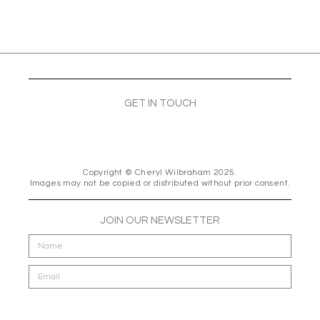
GET IN TOUCH
F
I
E
a
n
n
c
s
v
e
t
e
Copyright © Cheryl Wilbraham 2025.
Images may not be copied or distributed without prior consent.
b
a
l
o
g
o
o
r
p
JOIN OUR NEWSLETTER
k
a
e
m
Send