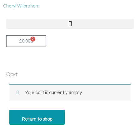
Skip
Cheryl Wilbraham
to
content
0
Cart
£
0.00
Cart
Your cart is currently empty.
Return to shop