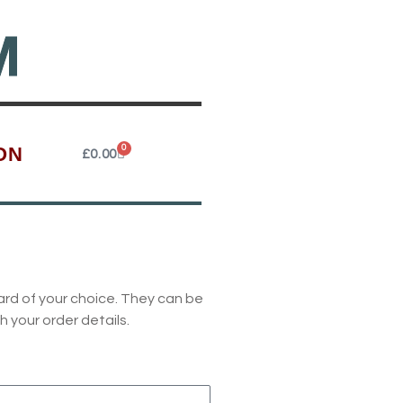
M
ON
0
Cart
£
0.00
ard of your choice. They can be
h your order details.