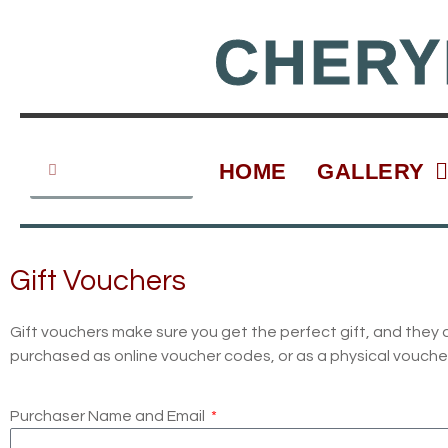
Skip
to
CHERY
content
Search
Search
HOME
GALLERY
Gift Vouchers
Gift vouchers make sure you get the perfect gift, and they 
purchased as online voucher codes, or as a physical voucher. 
Purchaser Name and Email