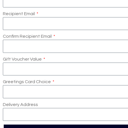
Recipient Email
Confirm Recipient Email
Gift Voucher Value
Greetings Card Choice
Delivery Address