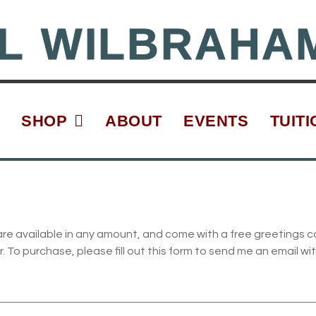
L WILBRAHA
SHOP
ABOUT
EVENTS
TUITI
are available in any amount, and come with a free greetings c
To purchase, please fill out this form to send me an email wit