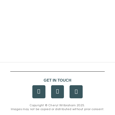
GET IN TOUCH
F
I
E
a
n
n
c
s
v
e
t
e
Copyright © Cheryl Wilbraham 2025.
Images may not be copied or distributed without prior consent.
b
a
l