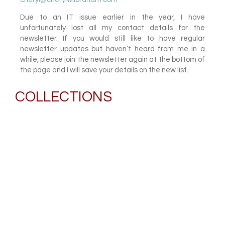
Due to an IT issue earlier in the year, I have
unfortunately lost all my contact details for the
newsletter. If you would still like to have regular
newsletter updates but haven’t heard from me in a
while, please join the newsletter again at the bottom of
the page and I will save your details on the new list.
COLLECTIONS