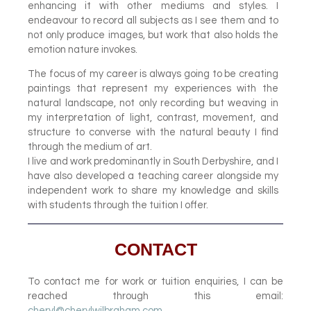
enhancing it with other mediums and styles. I
endeavour to record all subjects as I see them and to
not only produce images, but work that also holds the
emotion nature invokes.
The focus of my career is always going to be creating
paintings that represent my experiences with the
natural landscape, not only recording but weaving in
my interpretation of light, contrast, movement, and
structure to converse with the natural beauty I find
through the medium of art.
I live and work predominantly in South Derbyshire, and I
have also developed a teaching career alongside my
independent work to share my knowledge and skills
with students through the tuition I offer.
CONTACT
To contact me for work or tuition enquiries, I can be
reached through this email:
cheryl@cherylwilbraham.com