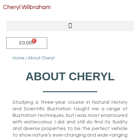
Skip
Cheryl Wilbraham
to
content
0
Cart
£
0.00
Home
/ About Cheryl
ABOUT CHERYL
Studying a three-year course in Natural History
and Scientific Illustration taught me a range of
illustration techniques, but I was most enamoured
with watercolour. I did and still do find its fluidity
and diverse properties to be the perfect vehicle
to show nature’s ever-changing and wide-ranging