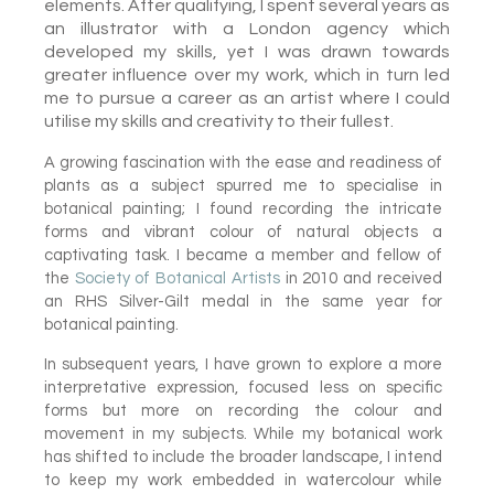
elements. After qualifying, I spent several years as
an illustrator with a London agency which
developed my skills, yet I was drawn towards
greater influence over my work, which in turn led
me to pursue a career as an artist where I could
utilise my skills and creativity to their fullest.
A growing fascination with the ease and readiness of
plants as a subject spurred me to specialise in
botanical painting; I found recording the intricate
forms and vibrant colour of natural objects a
captivating
task. I became a member and fellow of
the
Society of Botanical Artists
in 2010 and received
an RHS Silver-Gilt medal in the same year for
botanical painting.
In subsequent years, I have grown to explore a more
interpretative expression, focused less on specific
forms but more on recording the colour and
movement in my subjects. While my botanical work
has shifted to include the broader landscape, I intend
to keep my work embedded in watercolour while