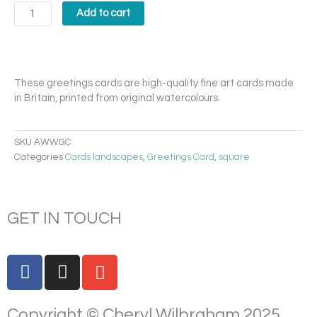
in
Add to cart
the
Wild
Card
quantity
These greetings cards are high-quality fine art cards made
in Britain, printed from original watercolours.
SKU
AWWGC
Categories
Cards landscapes
,
Greetings Card
,
square
GET IN TOUCH
F
I
E
a
n
n
c
s
v
Copyright © Cheryl Wilbraham 2025.
e
t
e