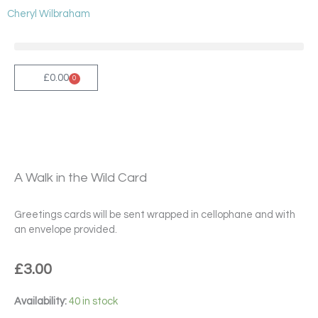
Skip
Cheryl Wilbraham
to
content
£
0.00
0
Cart
A Walk in the Wild Card
Greetings cards will be sent wrapped in cellophane and with
an envelope provided.
£
3.00
A
Availability:
40 in stock
Walk