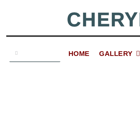
Skip
to
CHERY
content
Search
Search
HOME
GALLERY