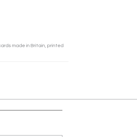
cards made in Britain, printed