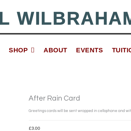
L WILBRAHA
SHOP
ABOUT
EVENTS
TUITI
After Rain Card
Greetings cards will be sent wrapped in cellophane and wi
£
3.00