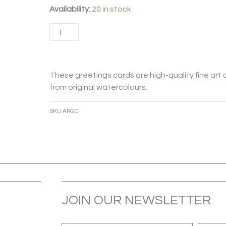
After
Availability:
20 in stock
Rain
Add to cart
Card
quantity
These greetings cards are high-quality fine art 
from original watercolours.
SKU
ARGC
JOIN OUR NEWSLETTER