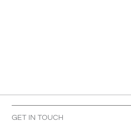
GET IN TOUCH