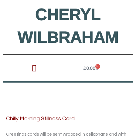
Skip
CHERYL
to
content
WILBRAHAM
0
Cart
£
0.00
Chilly Morning Stillness Card
Greetings cards will be sent wrapped in cellophane and with