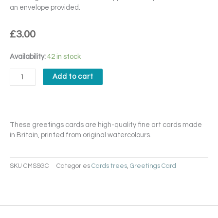
an envelope provided.
£
3.00
Chilly
Availability:
42 in stock
Morning
Stillness
Add to cart
Card
quantity
These greetings cards are high-quality fine art cards made
in Britain, printed from original watercolours.
SKU
CMSSGC
Categories
Cards trees
,
Greetings Card