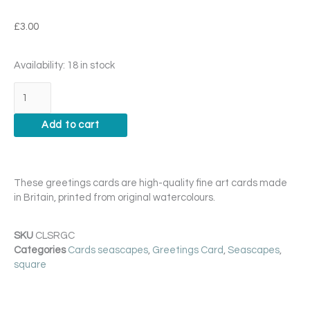
£
3.00
Closure
Availability:
18 in stock
Card
quantity
Add to cart
These greetings cards are high-quality fine art cards made
in Britain, printed from original watercolours.
SKU
CLSRGC
Categories
Cards seascapes
,
Greetings Card
,
Seascapes
,
square