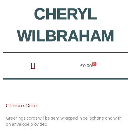
Skip
CHERYL
to
content
WILBRAHAM
0
Cart
£
0.00
Closure Card
Greetings cards will be sent wrapped in cellophane and with
an envelope provided.