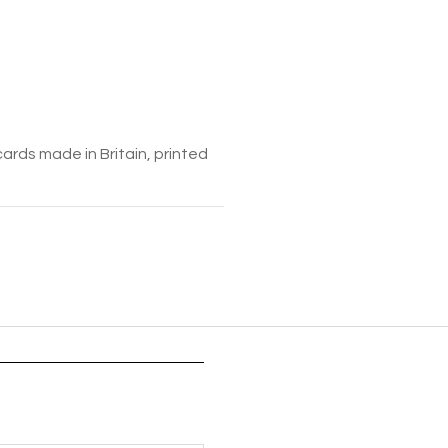
cards made in Britain, printed