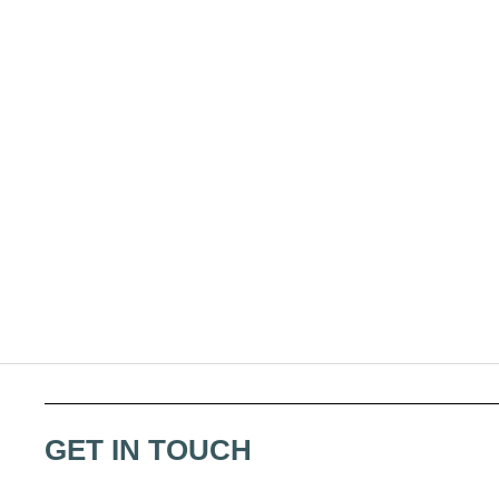
GET IN TOUCH