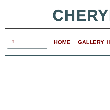
Skip
to
CHERY
content
Search
Search
HOME
GALLERY