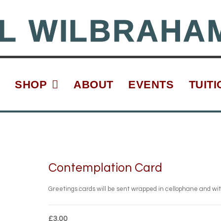
L WILBRAHA
SHOP
ABOUT
EVENTS
TUITI
Contemplation Card
Greetings cards will be sent wrapped in cellophane and wi
£
3.00