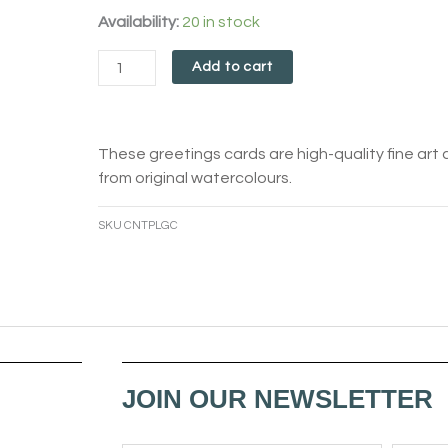
Contemplation
Availability:
20 in stock
Card
Add to cart
quantity
These greetings cards are high-quality fine art 
from original watercolours.
SKU
CNTPLGC
JOIN OUR NEWSLETTER