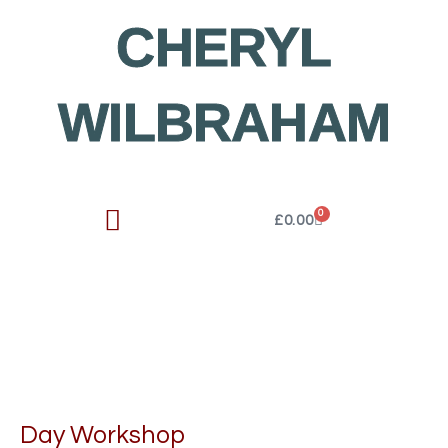
Skip
CHERYL
to
content
WILBRAHAM
0
Cart
£
0.00
Day Workshop