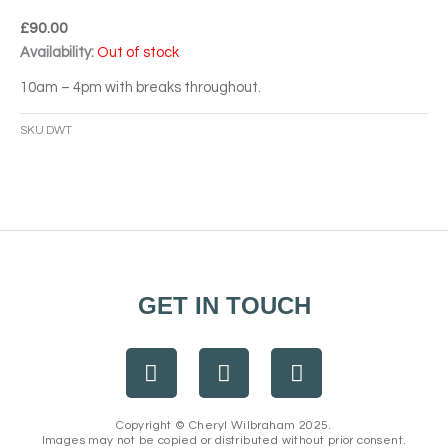
£
90.00
Availability:
Out of stock
10am – 4pm with breaks throughout.
SKU
DWT
GET IN TOUCH
F
I
E
a
n
n
c
s
v
e
t
e
Copyright © Cheryl Wilbraham 2025.
Images may not be copied or distributed without prior consent.