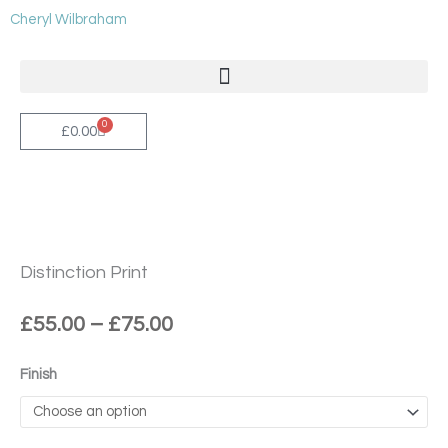
Skip
Cheryl Wilbraham
to
content
0
Cart
£
0.00
Distinction Print
Price
£
55.00
–
£
75.00
range:
£55.00
Distinction
Finish
through
Print
£75.00
quantity