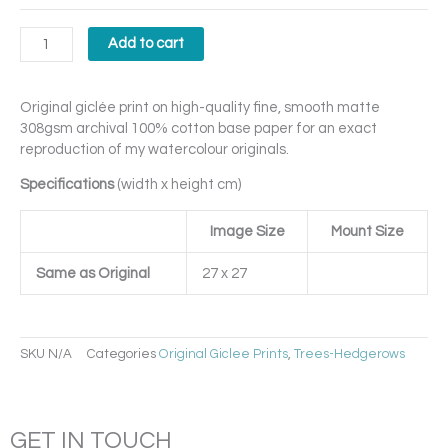
Add to cart
Original giclée print on high-quality fine, smooth matte
308gsm archival 100% cotton base paper for an exact
reproduction of my watercolour originals.
Specifications
(width x height cm)
Image Size
Mount Size
Same as Original
27 x 27
SKU
N/A
Categories
Original Giclee Prints
,
Trees-Hedgerows
GET IN TOUCH