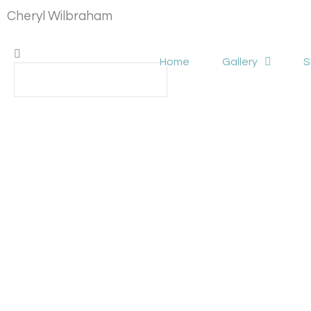
Skip
Cheryl Wilbraham
to
content
Search
Search
Home
Gallery
S