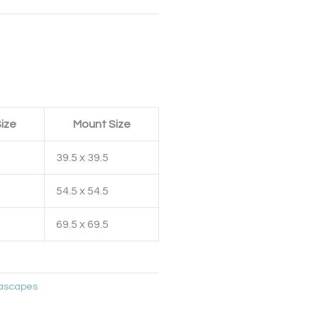
ize
Mount Size
39.5 x 39.5
54.5 x 54.5
69.5 x 69.5
ascapes