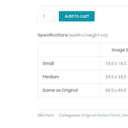
Add to cart
Specifications
(width x height cm)
Image S
Small
19.5 x 19.5
Medium
34.5 x 34.5
Same as Original
49.5 x 49.5
SKU
N/A
Categories
Original Giclee Prints
,
Se