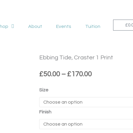
£
0.
hop
About
Events
Tuition
Ebbing Tide, Craster 1 Print
Price
£
50.00
–
£
170.00
range:
£50.00
Ebbing
Size
through
Tide,
£170.00
Craster
1
Finish
Print
quantity