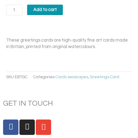
Bay
2
Add to cart
Card
quantity
These greetings cards are high-quality fine art cards made
in Britain, printed from original watercolours.
SKU
EBTGC
Categories
Cards seascapes
,
Greetings Card
GET IN TOUCH
F
I
E
a
n
n