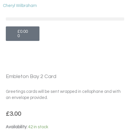
Skip
Cheryl Wilbraham
to
content
Cart
£
0.00
0
Embleton Bay 2 Card
Greetings cards will be sent wrapped in cellophane and with
an envelope provided.
£
3.00
Embleton
Availability:
42 in stock