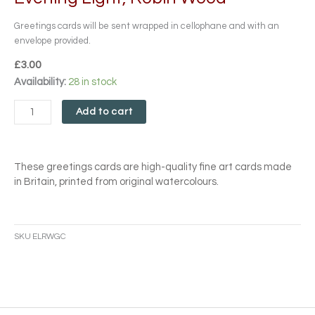
Greetings cards will be sent wrapped in cellophane and with an
envelope provided.
£
3.00
Evening
Availability:
28 in stock
Light,
Robin
Add to cart
Wood
quantity
These greetings cards are high-quality fine art cards made
in Britain, printed from original watercolours.
SKU
ELRWGC