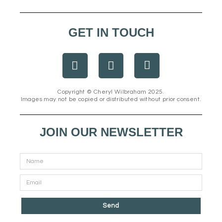
GET IN TOUCH
F
I
E
a
n
n
c
s
v
e
t
e
Copyright © Cheryl Wilbraham 2025.
Images may not be copied or distributed without prior consent.
b
a
l
o
g
o
o
r
p
JOIN OUR NEWSLETTER
k
a
e
m
Send