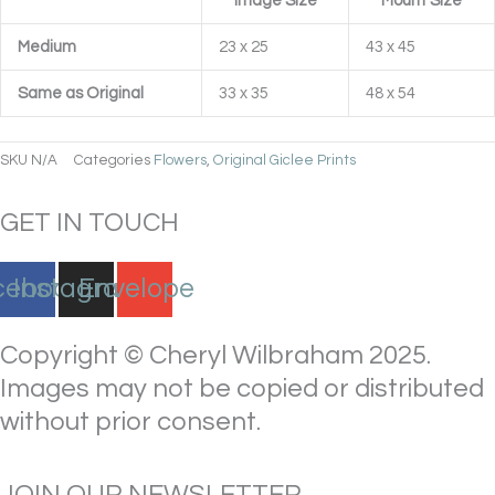
Image Size
Mount Size
Medium
23 x 25
43 x 45
Same as Original
33 x 35
48 x 54
SKU
N/A
Categories
Flowers
,
Original Giclee Prints
GET IN TOUCH
cebook
Instagram
Envelope
Copyright © Cheryl Wilbraham 2025.
Images may not be copied or distributed
without prior consent.