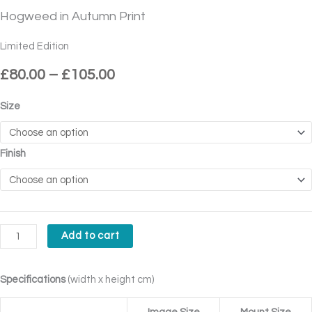
£80.00
Autumn
Hogweed in Autumn Print
through
Print
£105.00
quantity
Limited Edition
£
80.00
–
£
105.00
Size
Finish
Add to cart
Specifications
(width x height cm)