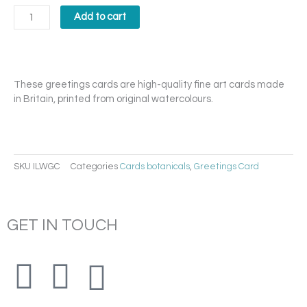
Langport
Wren
Add to cart
Card
quantity
These greetings cards are high-quality fine art cards made
in Britain, printed from original watercolours.
SKU
ILWGC
Categories
Cards botanicals
,
Greetings Card
GET IN TOUCH
F
I
E