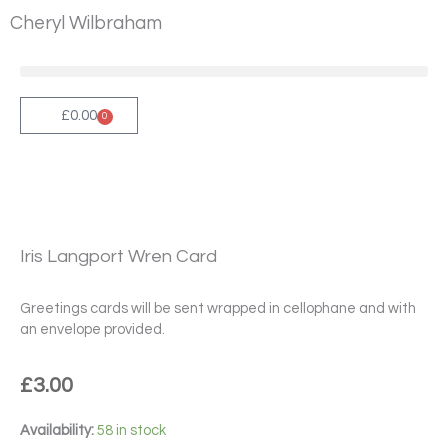
Skip
Cheryl Wilbraham
to
content
£
0.00
0
Cart
Iris Langport Wren Card
Greetings cards will be sent wrapped in cellophane and with
an envelope provided.
£
3.00
Iris
Availability:
58 in stock