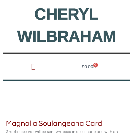
Skip
CHERYL
to
content
WILBRAHAM
0
Cart
£
0.00
Magnolia Soulangeana Card
Greetings cards will be sent wrapped in cellophane and with an