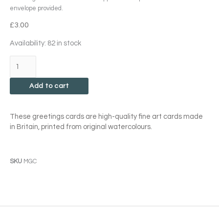
envelope provided.
£
3.00
Magnolia
Availability:
82 in stock
Soulangeana
Card
quantity
Add to cart
These greetings cards are high-quality fine art cards made
in Britain, printed from original watercolours.
SKU
MGC