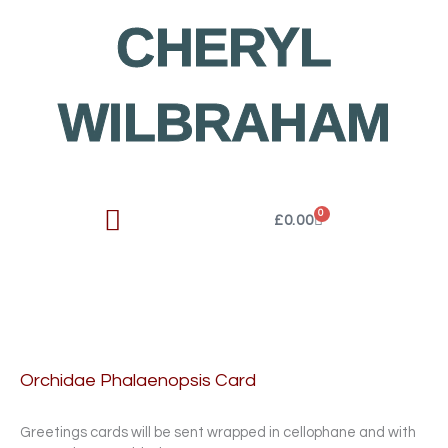
Skip
CHERYL
to
content
WILBRAHAM
0
Cart
£
0.00
Orchidae Phalaenopsis Card
Greetings cards will be sent wrapped in cellophane and with