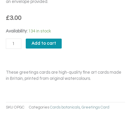
an envelope provided.
£
3.00
Orchidae
Availability:
134 in stock
Phalaenopsis
Card
Add to cart
quantity
These greetings cards are high-quality fine art cards made
in Britain, printed from original watercolours.
SKU
OPGC
Categories
Cards botanicals
,
Greetings Card