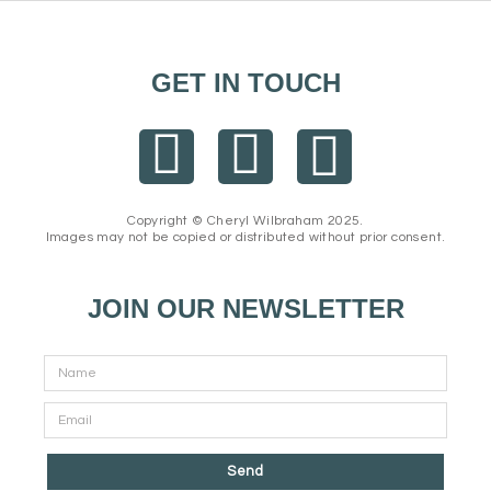
GET IN TOUCH
F
I
E
a
n
n
Copyright © Cheryl Wilbraham 2025.
Images may not be copied or distributed without prior consent.
c
s
v
e
t
e
JOIN OUR NEWSLETTER
b
a
l
o
g
o
o
r
p
Send