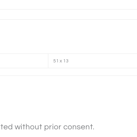
51 x 13
ted without prior consent.