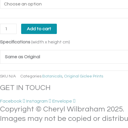
Add to cart
Specifications
(width x height cm)
Same as Original
SKU
N/A
Categories
Botanicals
,
Original Giclee Prints
GET IN TOUCH
Facebook
Instagram
Envelope
Copyright © Cheryl Wilbraham 2025.
Images may not be copied or distribu