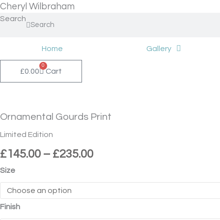
Skip
Cheryl Wilbraham
to
Search
Search
content
Home
Gallery
0
£
0.00
Cart
Price
Ornamental
range:
Gourds
£145.00
Print
Ornamental Gourds Print
through
quantity
£235.00
Limited Edition
£
145.00
–
£
235.00
Size
Finish