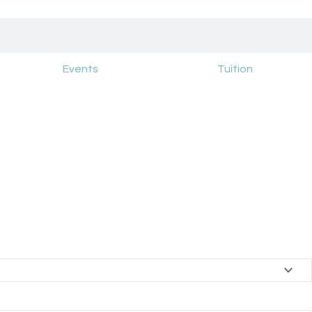
Events
Tuition