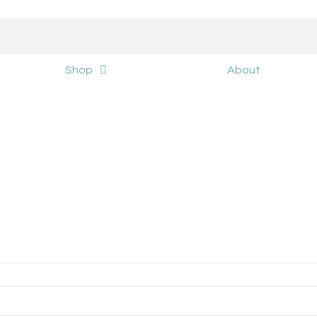
Shop
About