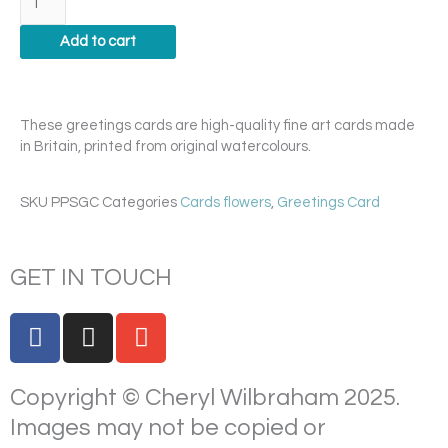
quantity
Add to cart
These greetings cards are high-quality fine art cards made
in Britain, printed from original watercolours.
SKU
PPSGC
Categories
Cards flowers
,
Greetings Card
GET IN TOUCH
F
I
E
a
n
n
c
s
v
Copyright © Cheryl Wilbraham 2025.
e
t
e
b
a
l
Images may not be copied or