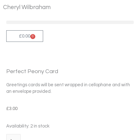
Skip
Cheryl Wilbraham
to
content
£
0.00
0
Cart
Perfect Peony Card
Greetings cards will be sent wrapped in cellophane and with
an envelope provided.
£
3.00
Perfect
Availability:
2 in stock
Peony
Card