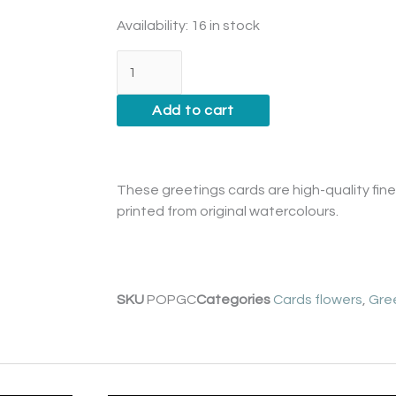
Poppy
Availability:
16 in stock
Card
quantity
Add to cart
These greetings cards are high-quality fine 
printed from original watercolours.
SKU
POPGC
Categories
Cards flowers
,
Gre