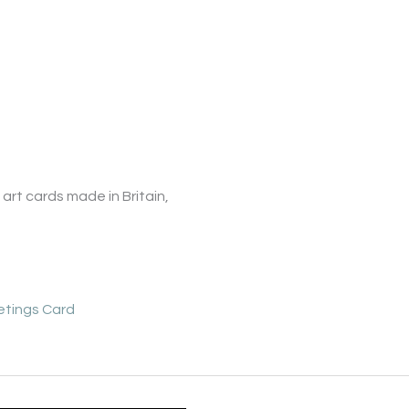
art cards made in Britain,
etings Card