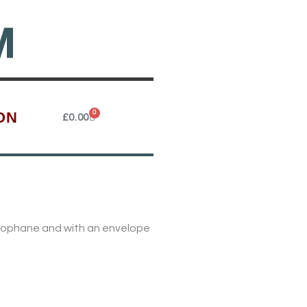
M
ON
0
Cart
£
0.00
ellophane and with an envelope