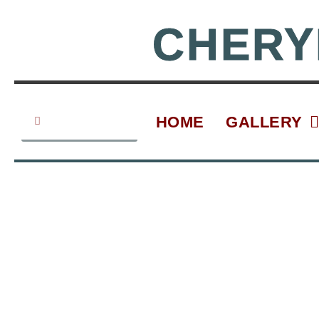
Skip
to
CHERY
content
Search
Search
HOME
GALLERY