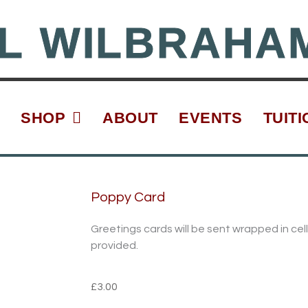
L WILBRAHA
SHOP
ABOUT
EVENTS
TUITI
Poppy Card
Greetings cards will be sent wrapped in c
provided.
£
3.00