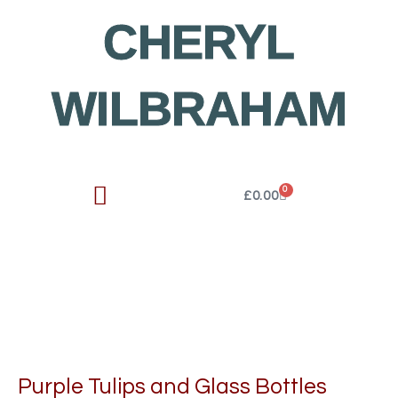
Skip
CHERYL
to
content
WILBRAHAM
0
Cart
£
0.00
Purple Tulips and Glass Bottles