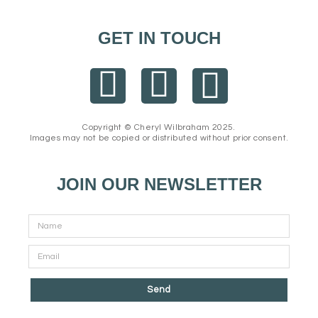
GET IN TOUCH
F
I
E
a
n
n
Copyright © Cheryl Wilbraham 2025.
Images may not be copied or distributed without prior consent.
c
s
v
e
t
e
JOIN OUR NEWSLETTER
b
a
l
o
g
o
o
r
p
Send