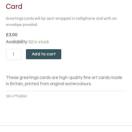
Card
Greetings cards will be sent wrapped in cellophane and with an
envelope provided.
£
3.00
Purple
Availability:
62 in stock
Tulips
and
Add to cart
Glass
Bottles
Card
These greetings cards are high-quality fine art cards made
quantity
in Britain, printed from original watercolours.
SKU
PTGBGC