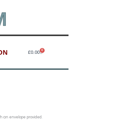
M
ON
0
Cart
£
0.00
th an envelope provided.