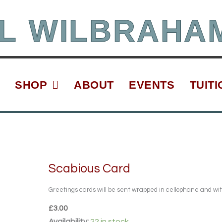
L WILBRAHA
SHOP
ABOUT
EVENTS
TUITI
Scabious Card
Greetings cards will be sent wrapped in cellophane and wi
£
3.00
Scabious
Availability:
22 in stock