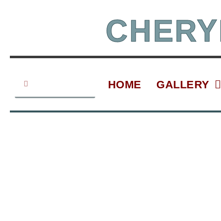
Skip
to
CHERY
content
Search
Search
HOME
GALLERY