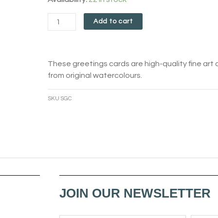
Card
Add to cart
quantity
These greetings cards are high-quality fine art 
from original watercolours.
SKU
SGC
JOIN OUR NEWSLETTER