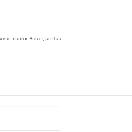
cards made in Britain, printed