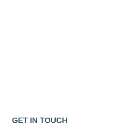
GET IN TOUCH