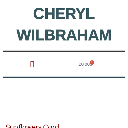
Skip
CHERYL
to
content
WILBRAHAM
0
Cart
£
0.00
Sunflowers Card