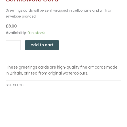
Greetings cards will be sent wrapped in cellophane and with an
envelope provided.
£
3.00
Sunflowers
Availability:
9 in stock
Card
quantity
Add to cart
These greetings cards are high-quality fine art cards made
in Britain, printed from original watercolours.
SKU
SFLGC