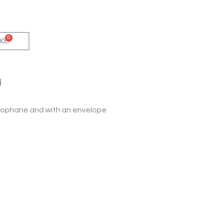
0
Cart
00
d
ellophane and with an envelope