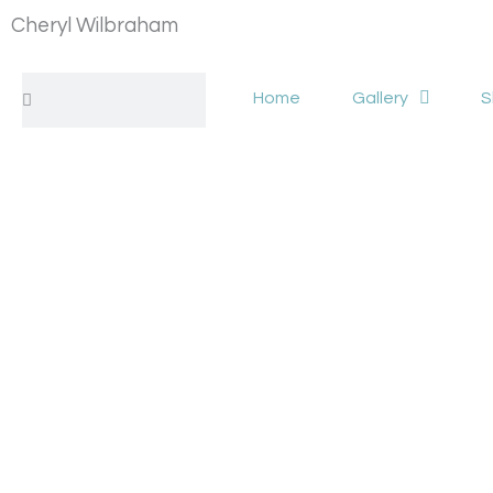
Skip
Cheryl Wilbraham
to
content
Search
Search
Home
Gallery
S