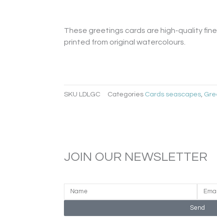
Card
quantity
These greetings cards are high-quality fine 
printed from original watercolours.
SKU
LDLGC
Categories
Cards seascapes
,
Gre
JOIN OUR NEWSLETTER
Send