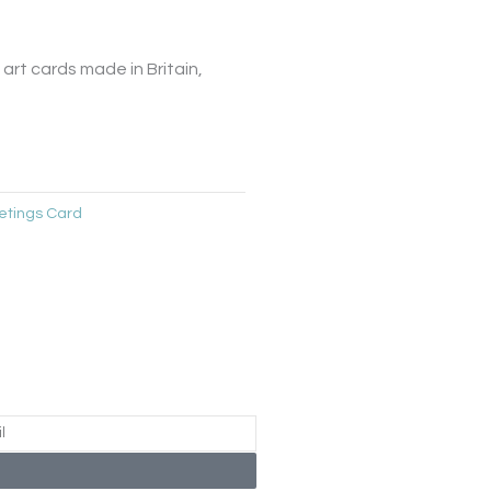
art cards made in Britain,
etings Card