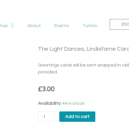
£
0.
hop
About
Events
Tuition
The Light Dances, Lindisfarne Car
Greetings cards will be sent wrapped in c
provided.
£
3.00
The
Availability:
44 in stock
Light
Add to cart
Dances,
Lindisfarne