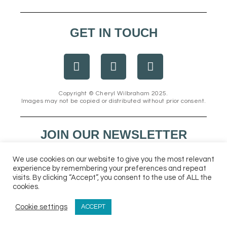
GET IN TOUCH
F
I
E
a
n
n
c
s
v
e
t
e
Copyright © Cheryl Wilbraham 2025.
Images may not be copied or distributed without prior consent.
b
a
l
o
g
o
o
r
p
JOIN OUR NEWSLETTER
k
a
e
m
We use cookies on our website to give you the most relevant
experience by remembering your preferences and repeat
visits. By clicking “Accept”, you consent to the use of ALL the
cookies.
Cookie settings
ACCEPT
Send