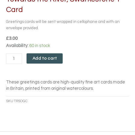
Card
Greetings cards will be sent wrapped in cellophane and with an
envelope provided.
£
3.00
Towards
Availability:
60 in stock
the
River,
Add to cart
Swarkestone
1
Card
These greetings cards are high-quality fine art cards made
quantity
in Britain, printed from original watercolours.
SKU
TRSOGC