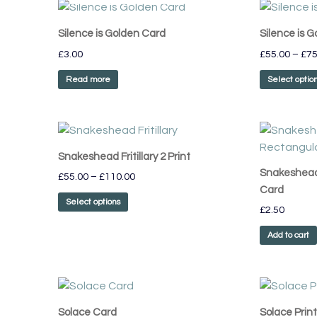
Silence is Golden Card
Silence is G
£
3.00
£
55.00
–
£
75
Read more
Select optio
Price
This
range:
product
£55.00
Snakeshead Fritillary 2 Print
has
through
Snakeshead 
£
55.00
–
£
110.00
£110.00
multiple
Card
variants.
Select options
£
2.50
The
options
Add to cart
may
be
chosen
on
Solace Card
Solace Print
the