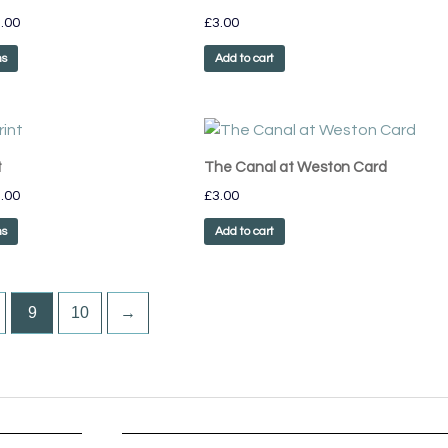
has
through
.00
£
3.00
£75.00
multiple
variants.
ns
Add to cart
The
options
may
Price
This
range:
be
product
£55.00
t
The Canal at Weston Card
chosen
has
through
on
.00
£
3.00
£75.00
multiple
the
variants.
ns
Add to cart
product
The
page
options
may
9
10
→
be
chosen
on
the
product
page