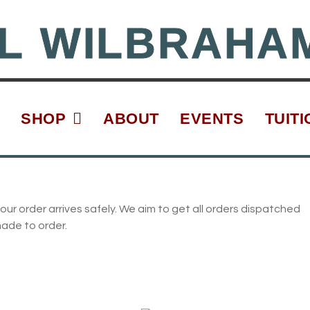
L WILBRAHA
SHOP
ABOUT
EVENTS
TUITI
our order arrives safely. We aim to get all orders dispatched
made to order.