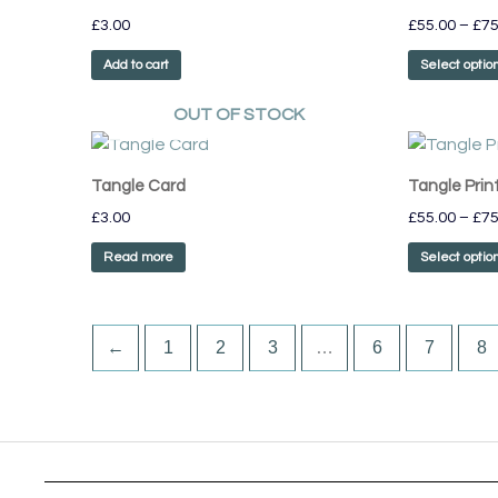
£
3.00
£
55.00
–
£
75
product
page
Add to cart
Select optio
OUT OF STOCK
Tangle Card
Tangle Prin
£
3.00
£
55.00
–
£
75
Read more
Select optio
←
1
2
3
…
6
7
8