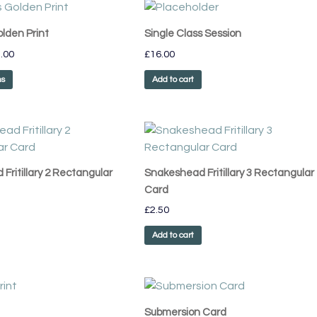
Price
This
range:
product
£55.00
olden Print
Single Class Session
has
through
.00
£
16.00
£75.00
multiple
variants.
ns
Add to cart
The
options
may
be
chosen
Fritillary 2 Rectangular
Snakeshead Fritillary 3 Rectangular
on
Card
the
£
2.50
product
page
Add to cart
Price
This
range:
product
£55.00
Submersion Card