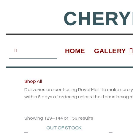
Skip
to
CHERY
content
Search
Search
HOME
GALLERY
Shop All
Deliveries are sent using Royal Mail to make sure y
within 5 days of ordering unless the item is being 
Showing 129–144 of 159 results
OUT OF STOCK