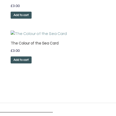
£
3.00
Add to cart
The Colour of the Sea Card
£
3.00
Add to cart