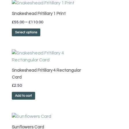
Price
This
range:
product
£55.00
Snakeshead Fritillary 1 Print
has
through
£
55.00
–
£
110.00
£110.00
multiple
variants.
Select options
The
options
may
be
chosen
Snakeshead Fritillary 4 Rectangular
on
Card
the
£
2.50
product
page
Add to cart
Sunflowers Card