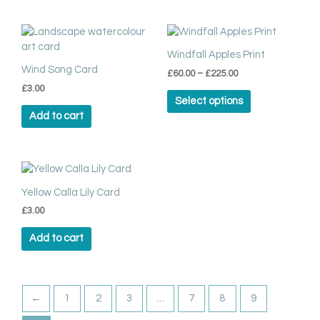
chosen
on
Price
This
range:
the
product
£60.00
Windfall Apples Print
product
has
through
Wind Song Card
page
£
60.00
–
£
225.00
multiple
£225.00
£
3.00
variants.
Select options
The
Add to cart
options
may
be
chosen
on
Yellow Calla Lily Card
the
product
£
3.00
page
Add to cart
←
1
2
3
…
7
8
9