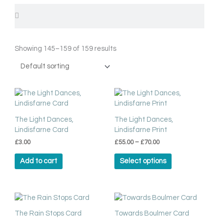
Search
Search
Showing 145–159 of 159 results
Price
This
range:
product
£55.00
has
through
The Light Dances,
The Light Dances,
multiple
£70.00
Lindisfarne Card
Lindisfarne Print
variants.
£
3.00
£
55.00
–
£
70.00
The
options
Add to cart
Select options
may
be
chosen
on
the
The Rain Stops Card
Towards Boulmer Card
product