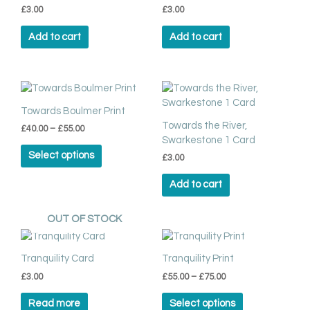
page
£
3.00
£
3.00
Add to cart
Add to cart
Price
This
range:
product
£40.00
Towards Boulmer Print
has
through
Towards the River,
£
40.00
–
£
55.00
multiple
£55.00
Swarkestone 1 Card
variants.
Select options
£
3.00
The
options
Add to cart
may
be
chosen
OUT OF STOCK
on
Price
This
range:
the
product
£55.00
Tranquility Card
Tranquility Print
product
has
through
page
£
3.00
£
55.00
–
£
75.00
multiple
£75.00
variants.
Read more
Select options
The