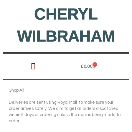
Skip
CHERYL
to
content
WILBRAHAM
0
Cart
£
0.00
Shop All
Deliveries are sent using Royal Mail to make sure your
order arrives safely. We aim to get all orders dispatched
within 5 days of ordering unless the item is being made to
order.