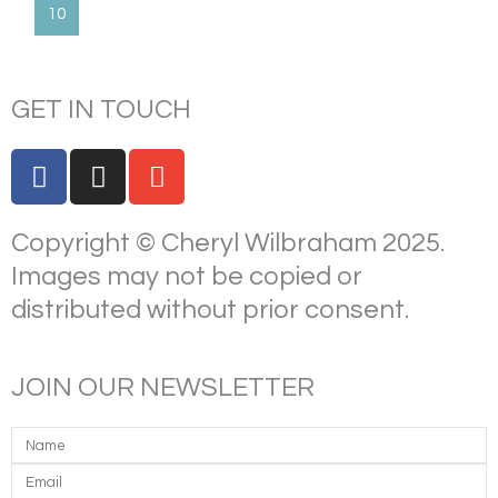
10
GET IN TOUCH
F
I
E
a
n
n
c
s
v
Copyright © Cheryl Wilbraham 2025.
e
t
e
b
a
l
Images may not be copied or
o
g
o
distributed without prior consent.
o
r
p
k
a
e
m
JOIN OUR NEWSLETTER