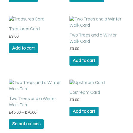
options
may
be
chosen
Treasures Card
on
Two Trees and a Winter
the
£
3.00
Walk Card
product
Add to cart
page
£
3.00
Add to cart
Price
This
range:
product
£45.00
Upstream Card
has
through
Two Trees and a Winter
£
3.00
multiple
£70.00
Walk Print
variants.
Add to cart
£
45.00
–
£
70.00
The
options
Select options
may
be