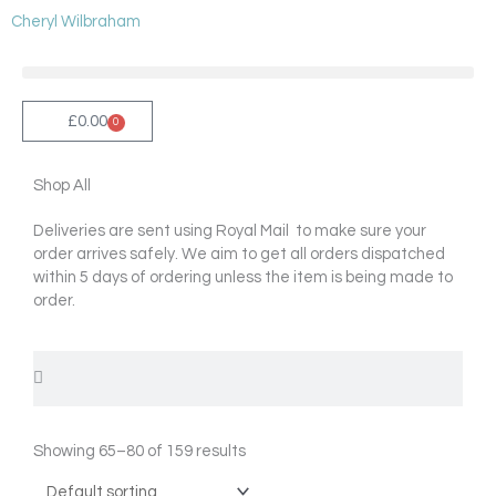
Skip
Cheryl Wilbraham
to
content
£
0.00
0
Cart
Shop All
Deliveries are sent using Royal Mail to make sure your
order arrives safely. We aim to get all orders dispatched
within 5 days of ordering unless the item is being made to
order.
Search
Search
Showing 65–80 of 159 results