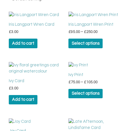
Price
This
range:
product
£95.00
Iris Langport Wren Card
Iris Langport Wren Print
has
through
£
3.00
£
95.00
–
£
250.00
multiple
£250.00
variants.
Add to cart
Select options
The
options
may
be
Price
This
range:
chosen
product
£75.00
Ivy Print
on
has
through
Ivy Card
the
£
75.00
–
£
105.00
multiple
£105.00
product
£
3.00
variants.
Select options
page
The
Add to cart
options
may
be
chosen
on
Joy Card