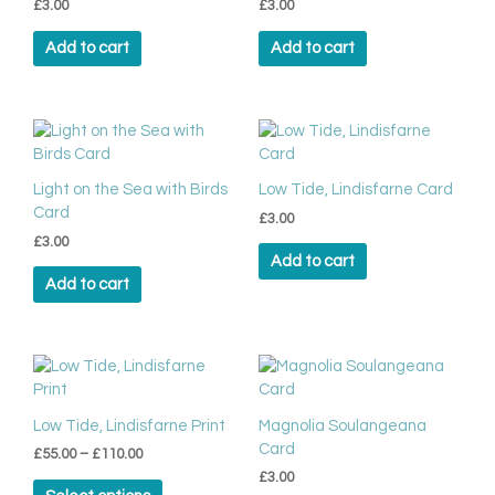
page
£
3.00
£
3.00
Add to cart
Add to cart
Light on the Sea with Birds
Low Tide, Lindisfarne Card
Card
£
3.00
£
3.00
Add to cart
Add to cart
Price
This
range:
product
£55.00
has
through
Low Tide, Lindisfarne Print
Magnolia Soulangeana
multiple
£110.00
Card
£
55.00
–
£
110.00
variants.
£
3.00
The