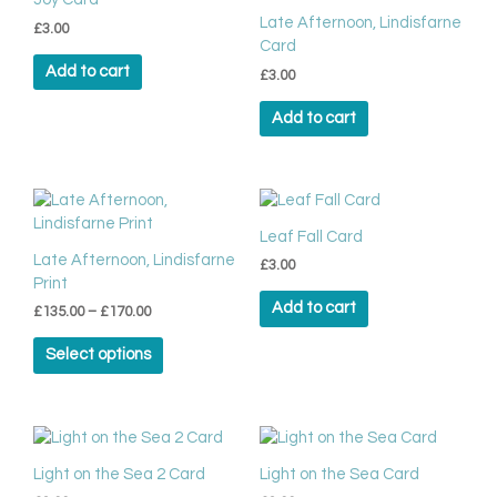
the
Late Afternoon, Lindisfarne
product
£
3.00
Card
page
Add to cart
£
3.00
Add to cart
Price
This
range:
product
£135.00
Leaf Fall Card
has
through
Late Afternoon, Lindisfarne
£
3.00
multiple
£170.00
Print
variants.
Add to cart
£
135.00
–
£
170.00
The
options
Select options
may
be
chosen
on
the
Light on the Sea 2 Card
Light on the Sea Card
product